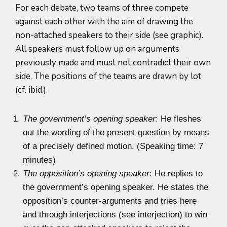
For each debate, two teams of three compete
against each other with the aim of drawing the
non-attached speakers to their side (see graphic).
All speakers must follow up on arguments
previously made and must not contradict their own
side. The positions of the teams are drawn by lot
(cf. ibid.).
The government’s opening speaker
: He fleshes
out the wording of the present question by means
of a precisely defined motion. (Speaking time: 7
minutes)
The opposition’s opening speaker
: He replies to
the government’s opening speaker. He states the
opposition’s counter-arguments and tries here
and through interjections (see interjection) to win