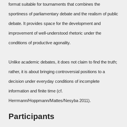
format suitable for tournaments that combines the
sportiness of parliamentary debate and the realism of public
debate. It provides space for the development and
improvement of well-understood rhetoric under the
conditions of productive agonality.
Unlike academic debates, it does not claim to find the truth;
rather, it is about bringing controversial positions to a
decision under everyday conditions of incomplete
information and finite time (cf.
Herrmann/Hoppmann/Mattes/Nesyba 2011).
Participants