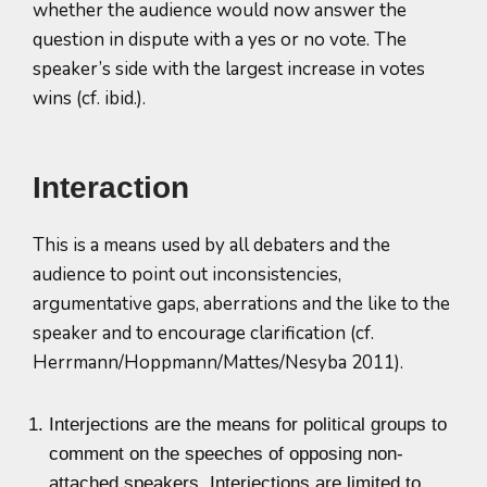
whether the audience would now answer the
question in dispute with a yes or no vote. The
speaker’s side with the largest increase in votes
wins (cf. ibid.).
Interaction
This is a means used by all debaters and the
audience to point out inconsistencies,
argumentative gaps, aberrations and the like to the
speaker and to encourage clarification (cf.
Herrmann/Hoppmann/Mattes/Nesyba 2011).
Interjections are the means for political groups to
comment on the speeches of opposing non-
attached speakers. Interjections are limited to