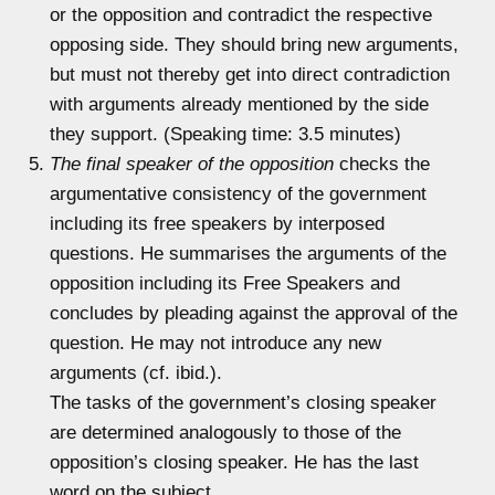
or the opposition and contradict the respective
opposing side. They should bring new arguments,
but must not thereby get into direct contradiction
with arguments already mentioned by the side
they support. (Speaking time: 3.5 minutes)
The final speaker of the opposition
checks the
argumentative consistency of the government
including its free speakers by interposed
questions. He summarises the arguments of the
opposition including its Free Speakers and
concludes by pleading against the approval of the
question. He may not introduce any new
arguments (cf. ibid.).
The tasks of the government’s closing speaker
are determined analogously to those of the
opposition’s closing speaker. He has the last
word on the subject.