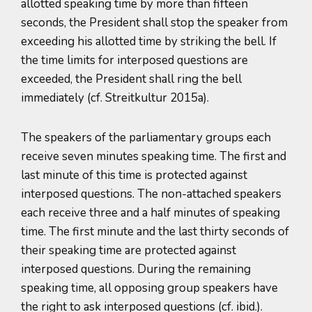
allotted speaking time by more than fifteen
seconds, the President shall stop the speaker from
exceeding his allotted time by striking the bell. If
the time limits for interposed questions are
exceeded, the President shall ring the bell
immediately (cf. Streitkultur 2015a).
The speakers of the parliamentary groups each
receive seven minutes speaking time. The first and
last minute of this time is protected against
interposed questions. The non-attached speakers
each receive three and a half minutes of speaking
time. The first minute and the last thirty seconds of
their speaking time are protected against
interposed questions. During the remaining
speaking time, all opposing group speakers have
the right to ask interposed questions (cf. ibid.).