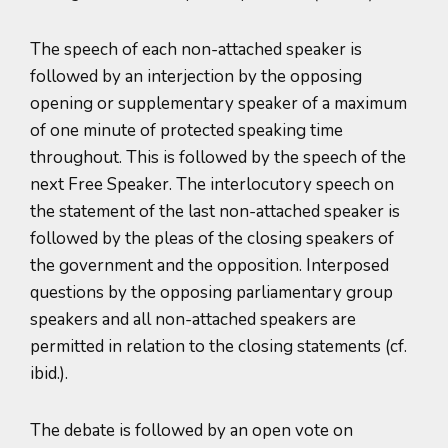
The speech of each non-attached speaker is
followed by an interjection by the opposing
opening or supplementary speaker of a maximum
of one minute of protected speaking time
throughout. This is followed by the speech of the
next Free Speaker. The interlocutory speech on
the statement of the last non-attached speaker is
followed by the pleas of the closing speakers of
the government and the opposition. Interposed
questions by the opposing parliamentary group
speakers and all non-attached speakers are
permitted in relation to the closing statements (cf.
ibid.).
The debate is followed by an open vote on