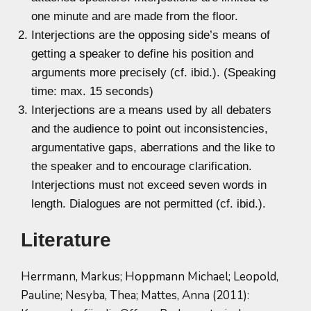
one minute and are made from the floor.
Interjections are the opposing side’s means of
getting a speaker to define his position and
arguments more precisely (cf. ibid.). (Speaking
time: max. 15 seconds)
Interjections are a means used by all debaters
and the audience to point out inconsistencies,
argumentative gaps, aberrations and the like to
the speaker and to encourage clarification.
Interjections must not exceed seven words in
length. Dialogues are not permitted (cf. ibid.).
Literature
Herrmann, Markus; Hoppmann Michael; Leopold,
Pauline; Nesyba, Thea; Mattes, Anna (2011):