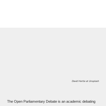
Tübingen Debating Style
.
David Hertle at Unsplash
The Open Parliamentary Debate is an academic debating