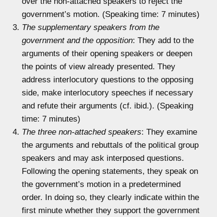
over the non-attached speakers to reject the
government’s motion. (Speaking time: 7 minutes)
The supplementary speakers from the
government and the opposition
: They add to the
arguments of their opening speakers or deepen
the points of view already presented. They
address interlocutory questions to the opposing
side, make interlocutory speeches if necessary
and refute their arguments (cf. ibid.). (Speaking
time: 7 minutes)
The three non-attached speakers
: They examine
the arguments and rebuttals of the political group
speakers and may ask interposed questions.
Following the opening statements, they speak on
the government’s motion in a predetermined
order. In doing so, they clearly indicate within the
first minute whether they support the government