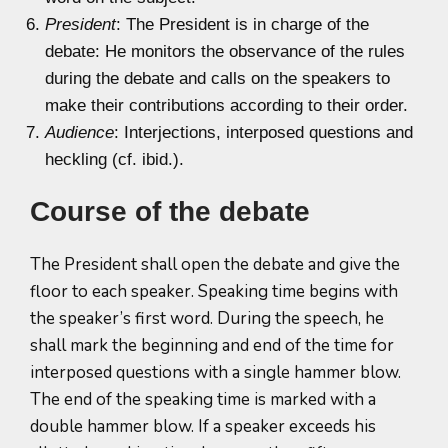
President
: The President is in charge of the
debate: He monitors the observance of the rules
during the debate and calls on the speakers to
make their contributions according to their order.
Audience
: Interjections, interposed questions and
heckling (cf. ibid.).
Course of the debate
The President shall open the debate and give the
floor to each speaker. Speaking time begins with
the speaker’s first word. During the speech, he
shall mark the beginning and end of the time for
interposed questions with a single hammer blow.
The end of the speaking time is marked with a
double hammer blow. If a speaker exceeds his