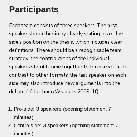
Participants
Each team consists of three speakers. The first
speaker should begin by clearly stating his or her
side’s position on the thesis, which includes clear
definitions. There should be a recognisable team
strategy; the contributions of the individual
speakers should come together to form a whole. In
contrast to other formats, the last speaker on each
side may also introduce new arguments into the
debate (cf. Lechner/Wiemers 2009: 1f).
Pro-side: 3 speakers (opening statement 7
minutes)
Contra side: 3 speakers (opening statement 7
minutes).