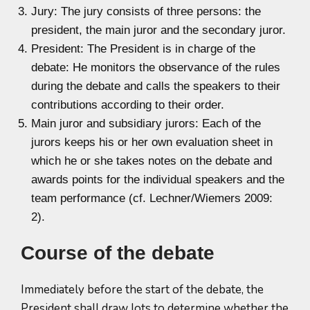
Jury: The jury consists of three persons: the
president, the main juror and the secondary juror.
President: The President is in charge of the
debate: He monitors the observance of the rules
during the debate and calls the speakers to their
contributions according to their order.
Main juror and subsidiary jurors: Each of the
jurors keeps his or her own evaluation sheet in
which he or she takes notes on the debate and
awards points for the individual speakers and the
team performance (cf. Lechner/Wiemers 2009:
2).
Course of the debate
Immediately before the start of the debate, the
President shall draw lots to determine whether the