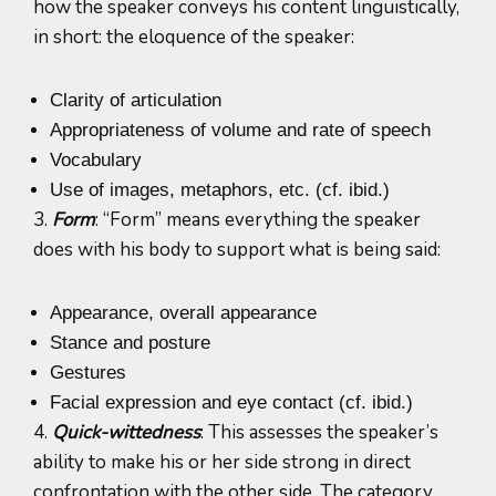
how the speaker conveys his content linguistically,
in short: the eloquence of the speaker:
Clarity of articulation
Appropriateness of volume and rate of speech
Vocabulary
Use of images, metaphors, etc. (cf. ibid.)
3.
Form
: “Form” means everything the speaker
does with his body to support what is being said:
Appearance, overall appearance
Stance and posture
Gestures
Facial expression and eye contact (cf. ibid.)
4.
Quick-wittedness
: This assesses the speaker’s
ability to make his or her side strong in direct
confrontation with the other side. The category