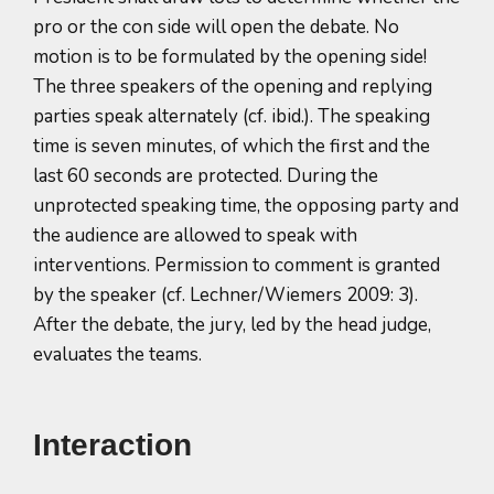
pro or the con side will open the debate. No
motion is to be formulated by the opening side!
The three speakers of the opening and replying
parties speak alternately (cf. ibid.). The speaking
time is seven minutes, of which the first and the
last 60 seconds are protected. During the
unprotected speaking time, the opposing party and
the audience are allowed to speak with
interventions. Permission to comment is granted
by the speaker (cf. Lechner/Wiemers 2009: 3).
After the debate, the jury, led by the head judge,
evaluates the teams.
Interaction