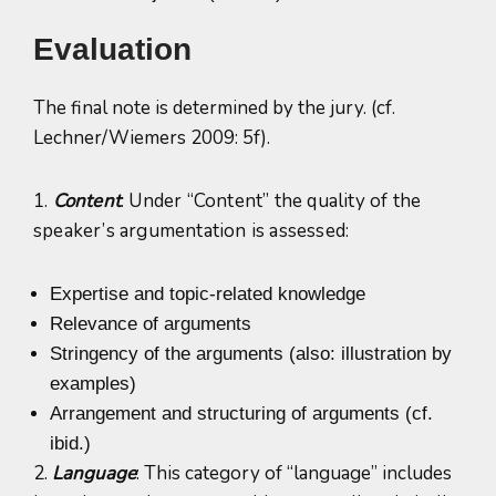
Evaluation
The final note is determined by the jury. (cf.
Lechner/Wiemers 2009: 5f).
1.
Content
: Under “Content” the quality of the
speaker’s argumentation is assessed:
Expertise and topic-related knowledge
Relevance of arguments
Stringency of the arguments (also: illustration by
examples)
Arrangement and structuring of arguments (cf.
ibid.)
2.
Language
: This category of “language” includes