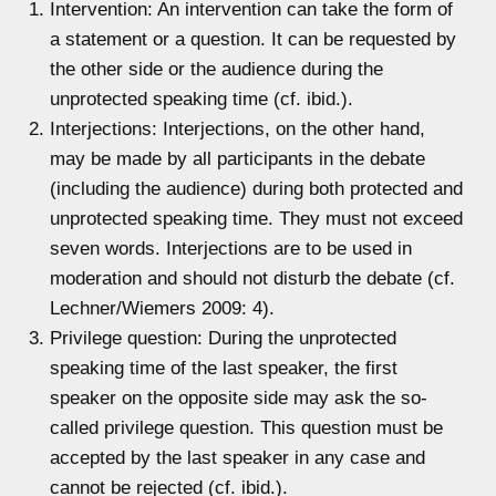
Intervention: An intervention can take the form of
a statement or a question. It can be requested by
the other side or the audience during the
unprotected speaking time (cf. ibid.).
Interjections: Interjections, on the other hand,
may be made by all participants in the debate
(including the audience) during both protected and
unprotected speaking time. They must not exceed
seven words. Interjections are to be used in
moderation and should not disturb the debate (cf.
Lechner/Wiemers 2009: 4).
Privilege question: During the unprotected
speaking time of the last speaker, the first
speaker on the opposite side may ask the so-
called privilege question. This question must be
accepted by the last speaker in any case and
cannot be rejected (cf. ibid.).