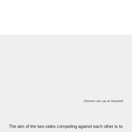
Wartburg format
.
Clemens van Lay
at Unsplash
The aim of the two sides competing against each other is to