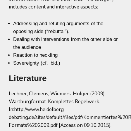
includes content and interactive aspects:
Addressing and refuting arguments of the
opposing side (“rebuttal”).
Dealing with interventions from the other side or
the audience
Reaction to heckling
Sovereignty (cf. ibid.)
Literature
Lechner, Clemens; Wiemers, Holger (2009):
Wartburgformat. Komplettes Regelwerk.
In:http://www.heidelberg-
debating.de/sites/default/files/pdf/Kommentiertes
Formats%202009.pdf [Access on 09.10.2015].