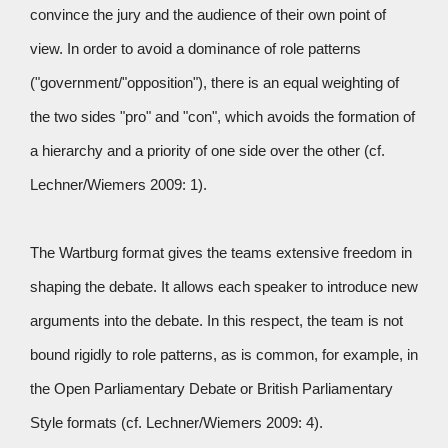
convince the jury and the audience of their own point of
view. In order to avoid a dominance of role patterns
("government/"opposition"), there is an equal weighting of
the two sides "pro" and "con", which avoids the formation of
a hierarchy and a priority of one side over the other (cf.
Lechner/Wiemers 2009: 1).
The Wartburg format gives the teams extensive freedom in
shaping the debate. It allows each speaker to introduce new
arguments into the debate. In this respect, the team is not
bound rigidly to role patterns, as is common, for example, in
the Open Parliamentary Debate or British Parliamentary
Style formats (cf. Lechner/Wiemers 2009: 4).