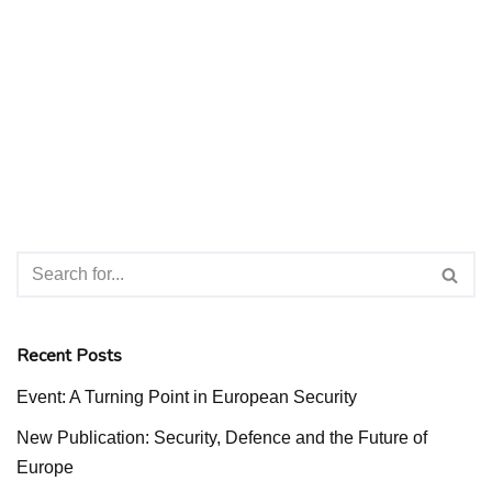
Recent Posts
Event: A Turning Point in European Security
New Publication: Security, Defence and the Future of
Europe