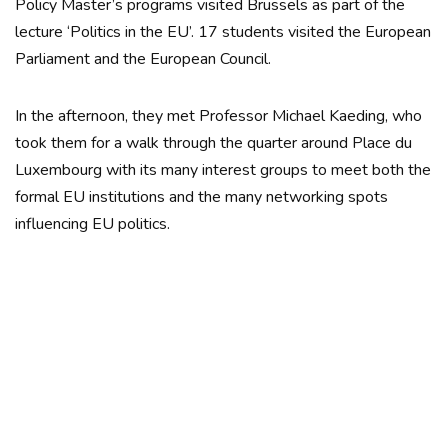
Policy Master’s programs visited Brussels as part of the
lecture ‘Politics in the EU’. 17 students visited the European
Parliament and the European Council.
In the afternoon, they met Professor Michael Kaeding, who
took them for a walk through the quarter around Place du
Luxembourg with its many interest groups to meet both the
formal EU institutions and the many networking spots
influencing EU politics.