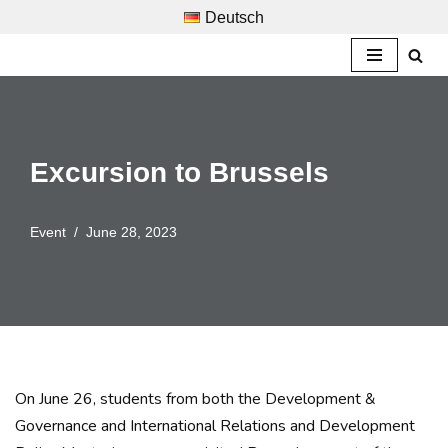
Deutsch
Skip
to
content
Excursion to Brussels
Event
June 28, 2023
On June 26, students from both the Development &
Governance and International Relations and Development