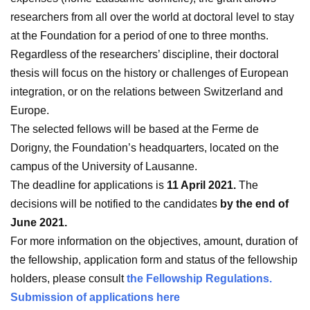
researchers from all over the world at doctoral level to stay
at the Foundation for a period of one to three months.
Regardless of the researchers’ discipline, their doctoral
thesis will focus on the history or challenges of European
integration, or on the relations between Switzerland and
Europe.
The selected fellows will be based at the Ferme de
Dorigny, the Foundation’s headquarters, located on the
campus of the University of Lausanne.
The deadline for applications is
11 April 2021.
The
decisions will be notified to the candidates
by the
end of
June 2021.
For more information on the objectives, amount, duration of
the fellowship, application form and status of the fellowship
holders, please consult
the Fellowship Regulations.
Submission of applications here