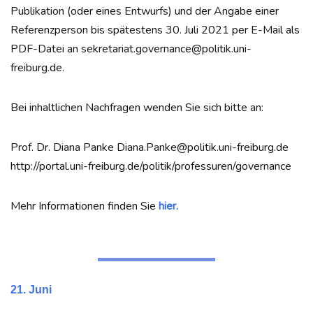
Publikation (oder eines Entwurfs) und der Angabe einer
Referenzperson bis spätestens 30. Juli 2021 per E-Mail als
PDF-Datei an sekretariat.governance@politik.uni-
freiburg.de.
Bei inhaltlichen Nachfragen wenden Sie sich bitte an:
Prof. Dr. Diana Panke Diana.Panke@politik.uni-freiburg.de
http://portal.uni-freiburg.de/politik/professuren/governance
Mehr Informationen finden Sie
hier.
21. Juni