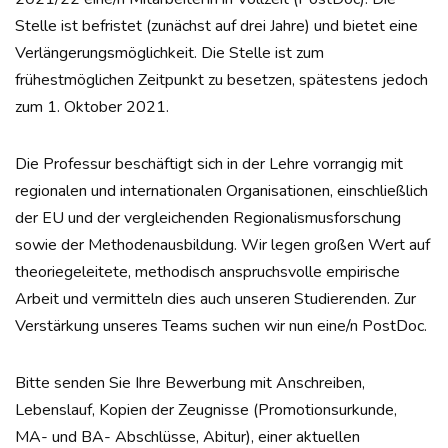
Stelle ist befristet (zunächst auf drei Jahre) und bietet eine
Verlängerungsmöglichkeit. Die Stelle ist zum
frühestmöglichen Zeitpunkt zu besetzen, spätestens jedoch
zum 1. Oktober 2021.
Die Professur beschäftigt sich in der Lehre vorrangig mit
regionalen und internationalen Organisationen, einschließlich
der EU und der vergleichenden Regionalismusforschung
sowie der Methodenausbildung. Wir legen großen Wert auf
theoriegeleitete, methodisch anspruchsvolle empirische
Arbeit und vermitteln dies auch unseren Studierenden. Zur
Verstärkung unseres Teams suchen wir nun eine/n PostDoc.
Bitte senden Sie Ihre Bewerbung mit Anschreiben,
Lebenslauf, Kopien der Zeugnisse (Promotionsurkunde,
MA- und BA- Abschlüsse, Abitur), einer aktuellen