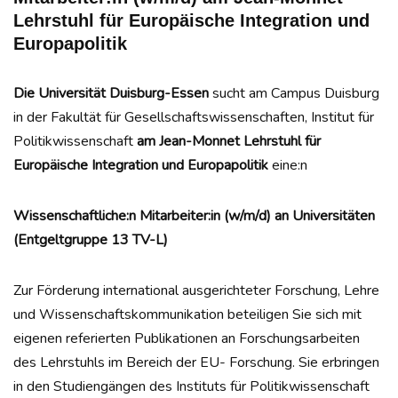
Lehrstuhl für Europäische Integration und
Europapolitik
Die Universität Duisburg-Essen
sucht am Campus Duisburg
in der Fakultät für Gesellschaftswissenschaften, Institut für
Politikwissenschaft
am Jean-Monnet Lehrstuhl für
Europäische Integration und Europapolitik
eine:n
Wissenschaftliche:n Mitarbeiter:in (w/m/d) an Universitäten
(Entgeltgruppe 13 TV-L)
Zur Förderung international ausgerichteter Forschung, Lehre
und Wissenschaftskommunikation beteiligen Sie sich mit
eigenen referierten Publikationen an Forschungsarbeiten
des Lehrstuhls im Bereich der EU- Forschung. Sie erbringen
in den Studiengängen des Instituts für Politikwissenschaft