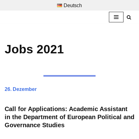
Deutsch
Skip
to
content
Jobs 2021
26. Dezember
Call for Applications:
Academic Assistant
in the Department of European Political and
Governance Studies