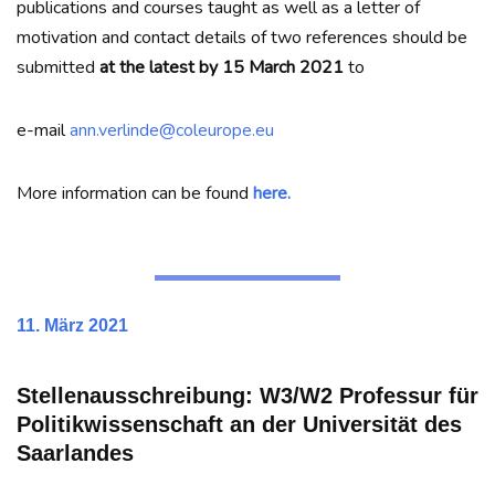
publications and courses taught as well as a letter of
motivation and contact details of two references should be
submitted
at the latest by 15 March 2021
to
e-mail
ann.verlinde@coleurope.eu
More information can be found
here.
11. März 2021
Stellenausschreibung: W3/W2 Professur für
Politikwissenschaft an der Universität des
Saarlandes