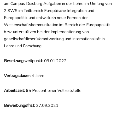
am Campus Duisburg Aufgaben in der Lehre im Umfang von
2 SWS im Teilbereich Europäische Integration und
Europapolitik und entwickeln neue Formen der
Wissenschaftskommunikation im Bereich der Europapolitik
bzw. unterstützen bei der Implementierung von
gesellschaftlicher Verantwortung und Internationalität in
Lehre und Forschung.
Besetzungszeitpunkt:
03.01.2022
Vertragsdauer:
4 Jahre
Arbeitszeit:
65 Prozent einer Vollzeitstelle
Bewerbungsfrist:
27.09.2021