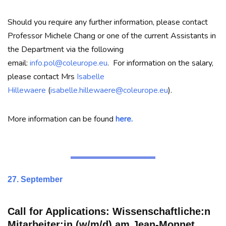
Should you require any further information, please contact
Professor Michele Chang or one of the current Assistants in
the Department via the following
email:
info.pol@coleurope.eu
. For information on the salary,
please contact Mrs
Isabelle
Hillewaere
(
isabelle.hillewaere@coleurope.eu
).
More information can be found
here.
27. September
Call for Applications:
Wissenschaftliche:n
Mitarbeiter:in (w/m/d) am Jean-Monnet