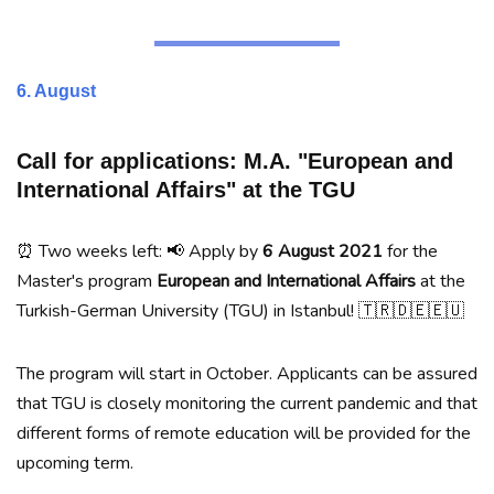
6. August
Call for applications: M.A. "European and
International Affairs" at the TGU
⏰ Two weeks left: 📢 Apply by
6 August 2021
for the
Master's program
European and International Affairs
at the
Turkish-German University (TGU) in Istanbul! 🇹🇷🇩🇪🇪🇺
The program will start in October. Applicants can be assured
that TGU is closely monitoring the current pandemic and that
different forms of remote education will be provided for the
upcoming term.