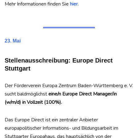
Mehr Informationen finden Sie
hier.
23. Mai
Stellenausschreibung: Europe Direct
Stuttgart
Der Förderverein Europa Zentrum Baden-Württemberg e. V.
sucht baldmöglichst
eine/n Europe Direct Manager/in
(w/m/d) in Vollzeit (100%).
Das Europe Direct ist ein zentraler Anbieter
europapolitischer Informations- und Bildungsarbeit im
Stuttgarter Europahaus, das hauptsächlich von der