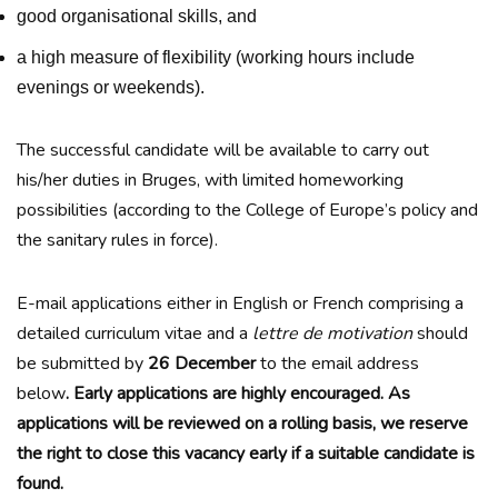
good organisational skills, and
a high measure of flexibility (working hours include
evenings or weekends).
The successful candidate will be available to carry out
his/her duties in Bruges, with limited homeworking
possibilities (according to the College of Europe’s policy and
the sanitary rules in force).
E-mail applications either in English or French comprising a
detailed curriculum vitae and a
lettre de motivation
should
be submitted by
26
December
to the email address
below
.
Early applications are highly encouraged. As
applications will be reviewed on a rolling basis, we reserve
the right to close this vacancy early if a suitable candidate is
found.