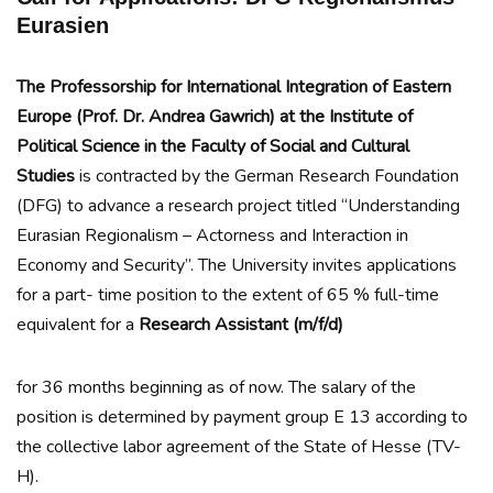
Eurasien
The Professorship for International Integration of Eastern
Europe (Prof. Dr. Andrea Gawrich) at the Institute of
Political Science in the Faculty of Social and Cultural
Studies
is contracted by the German Research Foundation
(DFG) to advance a research project titled “Understanding
Eurasian Regionalism – Actorness and Interaction in
Economy and Security”. The University invites applications
for a part- time position to the extent of 65 % full-time
equivalent for a
Research Assistant (m/f/d)
for 36 months beginning as of now. The salary of the
position is determined by payment group E 13 according to
the collective labor agreement of the State of Hesse (TV-
H).