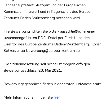
Landeshauptstadt Stuttgart und der Europäischen
Kommission finanziert und in Trägerschaft des Europa
Zentrums Baden-Württemberg betrieben wird.
Ihre Bewerbung richten Sie bitte - ausschließlich in einer
zusammengeführten PDF- Datei per E-Mail - an den
Direktor des Europa Zentrums Baden-Württemberg, Florian
Setzen, unter bewerbung@europa-zentrum.de.
Die Stellenbesetzung soll schnellst möglich erfolgen.
Bewerbungsschluss:
23. Mai 2021.
Bewerbungsgespräche finden in der ersten Juniwoche statt.
Mehr Informationen finden Sie
hier.