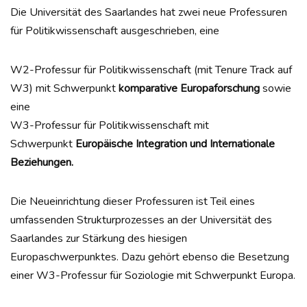
Die Universität des Saarlandes hat zwei neue Professuren
für Politikwissenschaft ausgeschrieben, eine
W2-Professur für Politikwissenschaft (mit Tenure Track auf
W3) mit Schwerpunkt
komparative Europaforschung
sowie
eine
W3-Professur für Politikwissenschaft mit
Schwerpunkt
Europäische Integration und Internationale
Beziehungen.
Die Neueinrichtung dieser Professuren ist Teil eines
umfassenden Strukturprozesses an der Universität des
Saarlandes zur Stärkung des hiesigen
Europaschwerpunktes. Dazu gehört ebenso die Besetzung
einer W3-Professur für Soziologie mit Schwerpunkt Europa.