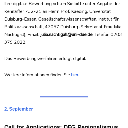
Ihre digitale Bewerbung richten Sie bitte unter Angabe der
Kennziffer 732-21 an Herrn Prof. Kaeding, Universität
Duisburg-Essen, Gesellschaftswissenschaften, Institut für
Politikwissenschaft, 47057 Duisburg (Sekretariat Frau Julia
Nachtigall), Email:
julia.nachtigall@uni-due.de
, Telefon 0203
379 2022.
Das Bewerbungsverfahren erfolgt digital.
Weitere Informationen finden Sie
hier.
2. September
Call for Applications:
DFG Regionalismus