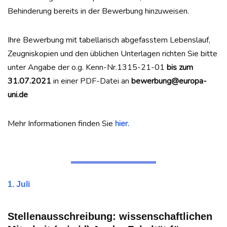
Behinderung bereits in der Bewerbung hinzuweisen.
Ihre Bewerbung mit tabellarisch abgefasstem Lebenslauf,
Zeugniskopien und den üblichen Unterlagen richten Sie bitte
unter Angabe der o.g. Kenn-Nr.1315-21-01
bis zum
31.07.2021
in einer PDF-Datei an
bewerbung@europa-
uni.de
Mehr Informationen finden Sie
hier.
1. Juli
Stellenausschreibung: wissenschaftlichen