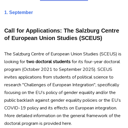
1. September
Call for Applications:
The Salzburg Centre
of European Union Studies (SCEUS)
The Salzburg Centre of European Union Studies (SCEUS) is
looking for
two doctoral students
for its four-year doctoral
program (October 2021 to September 2025). SCEUS
invites applications from students of political science to
research "Challenges of European Integration", specifically
focusing on the EU’s policy of gender equality and/or the
public backlash against gender equality policies or the EU’s
COVID-19 policy and its effects on European integration.
More detailed information on the general framework of the
doctoral program is provided here.