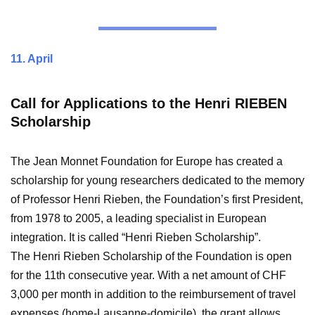
11. April
Call for Applications to the Henri RIEBEN
Scholarship
The Jean Monnet Foundation for Europe has created a
scholarship for young researchers dedicated to the memory
of Professor Henri Rieben, the Foundation’s first President,
from 1978 to 2005, a leading specialist in European
integration. It is called “Henri Rieben Scholarship”.
The Henri Rieben Scholarship of the Foundation is open
for the 11th consecutive year. With a net amount of CHF
3,000 per month in addition to the reimbursement of travel
expenses (home-Lausanne-domicile), the grant allows