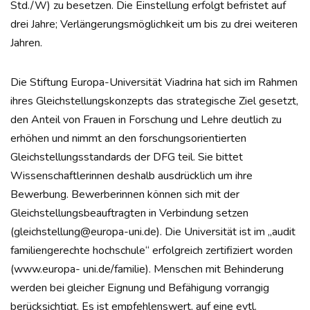
Std./W) zu besetzen. Die Einstellung erfolgt befristet auf
drei Jahre; Verlängerungsmöglichkeit um bis zu drei weiteren
Jahren.
Die Stiftung Europa-Universität Viadrina hat sich im Rahmen
ihres Gleichstellungskonzepts das strategische Ziel gesetzt,
den Anteil von Frauen in Forschung und Lehre deutlich zu
erhöhen und nimmt an den forschungsorientierten
Gleichstellungsstandards der DFG teil. Sie bittet
Wissenschaftlerinnen deshalb ausdrücklich um ihre
Bewerbung. Bewerberinnen können sich mit der
Gleichstellungsbeauftragten in Verbindung setzen
(gleichstellung@europa-uni.de). Die Universität ist im „audit
familiengerechte hochschule“ erfolgreich zertifiziert worden
(www.europa- uni.de/familie). Menschen mit Behinderung
werden bei gleicher Eignung und Befähigung vorrangig
berücksichtigt. Es ist empfehlenswert, auf eine evtl.