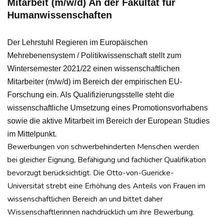
Mitarbeit (m/w/d) An der Fakultät für
Humanwissenschaften
Der Lehrstuhl Regieren im Europäischen
Mehrebenensystem / Politikwissenschaft stellt zum
Wintersemester 2021/22 einen wissenschaftlichen
Mitarbeiter (m/w/d) im Bereich der empirischen EU-
Forschung ein. Als Qualifizierungsstelle steht die
wissenschaftliche Umsetzung eines Promotionsvorhabens
sowie die aktive Mitarbeit im Bereich der European Studies
im Mittelpunkt.
Bewerbungen von schwerbehinderten Menschen werden
bei gleicher Eignung, Befähigung und fachlicher Qualifikation
bevorzugt berücksichtigt. Die Otto-von-Guericke-
Universität strebt eine Erhöhung des Anteils von Frauen im
wissenschaftlichen Bereich an und bittet daher
Wissenschaftlerinnen nachdrücklich um ihre Bewerbung.