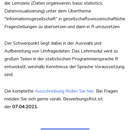
die Lernziele (Daten organisieren, basic statistics,
Datenvisualisierung) unter dem Überthema
"Informationsgesellschaft" in gesellschaftswissenschaftliche
Fragestellungen zu übersetzen und dann in R umzusetzen.
Der Schwerpunkt liegt dabei in der Auswahl und
Aufbereitung von Umfragedaten. Das Lehrmodul wird zu
großen Teilen in der statistischen Programmiersprache R
entwickelt, weshalb Kenntnisse der Sprache Voraussetzung
sind.
Die komplette
Ausschreibung finden Sie hier
. Bei Fragen
melden Sie sich gerne vorab. Bewerbungsfrist ist
der
07.04.2021.