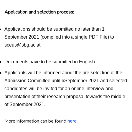
Application and selection process:
Applications should be submitted no later than 1
September 2021 (compiled into a single PDF File) to
sceus@sbg.ac.at
Documents have to be submitted in English.
Applicants will be informed about the pre-selection of the
Admission Committee until 6September 2021 and selected
candidates will be invited for an online interview and
presentation of their research proposal towards the middle
of September 2021.
More information can be found
here.