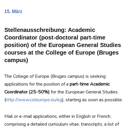
15. März
Stellenausschreibung: Academic
Coordinator (post-doctoral part-time
position) of the European General Studies
courses at the College of Europe (Bruges
campus)
The College of Europe (Bruges campus) is seeking
applications for the position of a
part-time Academic
Coordinator (25-50%)
for the European General Studies
(
http://www.coleurope.eu/eg
), starting as soon as possible.
Mail or e-mail applications, either in English or French,
comprising a detailed curriculum vitae, transcripts, a list of