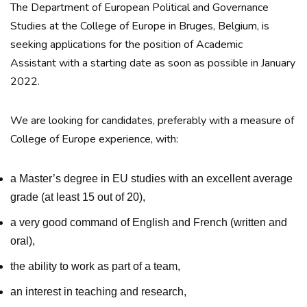
The Department of European Political and Governance
Studies at the College of Europe in Bruges, Belgium, is
seeking applications for the position of Academic
Assistant with a starting date as soon as possible in January
2022.
We are looking for candidates, preferably with a measure of
College of Europe experience, with:
a Master’s degree in EU studies with an excellent average
grade (at least 15 out of 20),
a very good command of English and French (written and
oral),
the ability to work as part of a team,
an interest in teaching and research,