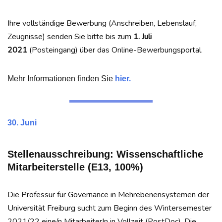
Ihre vollständige Bewerbung (Anschreiben, Lebenslauf,
Zeugnisse) senden Sie bitte bis zum
1. Juli
2021
(Posteingang) über das Online-Bewerbungsportal.
Mehr Informationen finden Sie
hier.
30. Juni
Stellenausschreibung: Wissenschaftliche
Mitarbeiterstelle (E13, 100%)
Die Professur für Governance in Mehrebenensystemen der
Universität Freiburg sucht zum Beginn des Wintersemester
2021/22 eine/n MitarbeiterIn in Vollzeit (PostDoc). Die