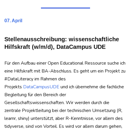
07. April
Stellenausschreibung: wissenschaftliche
Hilfskraft (w/m/d), DataCampus UDE
Für den Aufbau einer Open Educational Ressource suche ich
eine Hilfskraft mit BA-Abschluss. Es geht um ein Projekt zu
#DataLiteracy im Rahmen des
Projekts
DataCampusUDE
und ich übernehme die fachliche
Begleitung für den Bereich der
Gesellschaftswissenschaften. Wir werden durch die
zentrale Projektleitung bei der technischen Umsetzung (R,
learnr, shiny) unterstützt, aber R-Kenntnisse, vor allem des
tidyverse, sind von Vorteil. Es wird vor allem darum gehen,