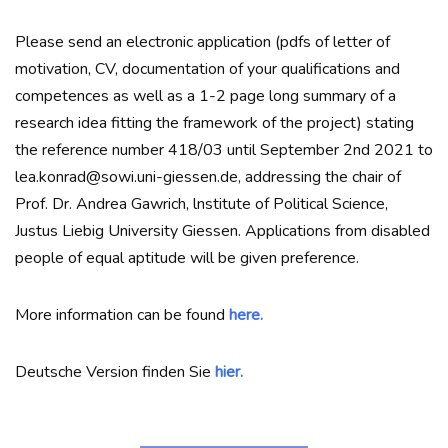
Please send an electronic application (pdfs of letter of
motivation, CV, documentation of your qualifications and
competences as well as a 1-2 page long summary of a
research idea fitting the framework of the project) stating
the reference number 418/03 until September 2nd 2021 to
lea.konrad@sowi.uni-giessen.de, addressing the chair of
Prof. Dr. Andrea Gawrich, lnstitute of Political Science,
Justus Liebig University Giessen. Applications from disabled
people of equal aptitude will be given preference.
More information can be found
here.
Deutsche Version finden Sie
hier.