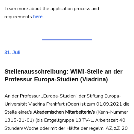
Learn more about the application process and
requirements
here.
31. Juli
Stellenausschreibung: WiMi-Stelle an der
Professur Europa-Studien (Viadrina)
An der Professur „Europa-Studien“ der Stiftung Europa-
Universität Viadrina Frankfurt (Oder) ist zum 01.09.2021 die
Stelle einer/s
Akademischen Mitarbeiterin/s
(Kenn-Nummer
1315-21-01) (bis Entgeltgruppe 13 TV-L, Arbeitszeit 40
Stunden/Woche oder mit der Hälfte der regelm. AZ, z.Z. 20