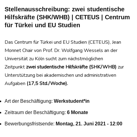
Stellenausschreibung: zwei studentische
Hilfskräfte (SHK/WHB) | CETEUS | Centrum
für Türkei und EU Studien
Das Centrum für Türkei und EU Studien (CETEUS), Jean
Monnet Chair von Prof. Dr. Wolfgang Wessels an der
Universität zu Köln sucht zum nächstmöglichen
Zeitpunkt
zwei studentische Hilfskräfte (SHK/WHB)
zur
Unterstützung bei akademischen und administrativen
Aufgaben
(17,5 Std./Woche).
Art der Beschäftigung:
Werkstudent*in
Zeitraum der Beschäftigung:
6 Monate
Bewerbungsfristsende:
Montag, 21. Juni 2021 - 12:00