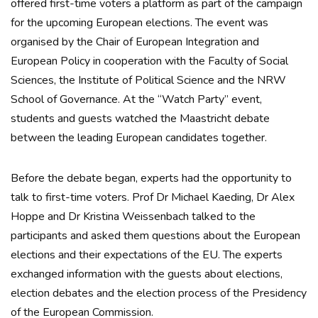
offered first-time voters a platform as part of the campaign
for the upcoming European elections. The event was
organised by the Chair of European Integration and
European Policy in cooperation with the Faculty of Social
Sciences, the Institute of Political Science and the NRW
School of Governance. At the “Watch Party” event,
students and guests watched the Maastricht debate
between the leading European candidates together.
Before the debate began, experts had the opportunity to
talk to first-time voters. Prof Dr Michael Kaeding, Dr Alex
Hoppe and Dr Kristina Weissenbach talked to the
participants and asked them questions about the European
elections and their expectations of the EU. The experts
exchanged information with the guests about elections,
election debates and the election process of the Presidency
of the European Commission.