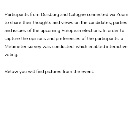
Participants from Duisburg and Cologne connected via Zoom
to share their thoughts and views on the candidates, parties
and issues of the upcoming European elections. In order to
capture the opinions and preferences of the participants, a
Metimeter survey was conducted, which enabled interactive
voting.
Below you will find pictures from the event: