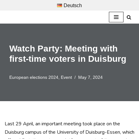
Deutsch
Skip
to
content
Watch Party: Meeting with
first-time voters in Duisburg
European elections 2024
,
Event
May 7, 2024
Last 29 April, an important meeting took place on the
Duisburg campus of the University of Duisburg-Essen, which