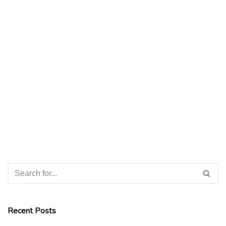
Recent Posts