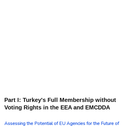
Part I: Turkey's Full Membership without
Voting Rights in the EEA and EMCDDA
Assessing the Potential of EU Agencies for the Future of