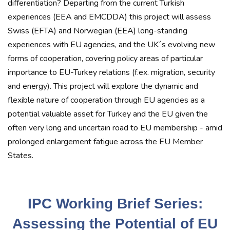
differentiation? Departing from the current Turkish
experiences (EEA and EMCDDA) this project will assess
Swiss (EFTA) and Norwegian (EEA) long-standing
experiences with EU agencies, and the UK´s evolving new
forms of cooperation, covering policy areas of particular
importance to EU-Turkey relations (f.ex. migration, security
and energy). This project will explore the dynamic and
flexible nature of cooperation through EU agencies as a
potential valuable asset for Turkey and the EU given the
often very long and uncertain road to EU membership - amid
prolonged enlargement fatigue across the EU Member
States.
IPC Working Brief Series:
Assessing the Potential of EU