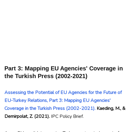
Part 3: Mapping EU Agencies' Coverage in
the Turkish Press (2002-2021)
Assessing the Potential of EU Agencies for the Future of
EU-Turkey Relations, Part 3: Mapping EU Agencies'
Coverage in the Turkish Press (2002-2021).
Kaeding, M., &
Demirpolat, Z. (2021).
IPC Policy Brief.