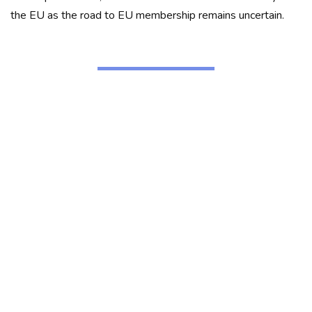
the EU as the road to EU membership remains uncertain.