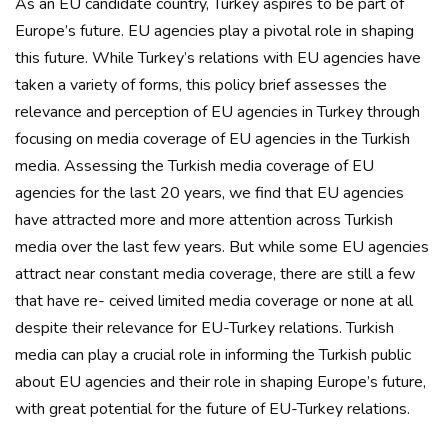
As an EU candidate country, Turkey aspires to be part of
Europe’s future. EU agencies play a pivotal role in shaping
this future. While Turkey’s relations with EU agencies have
taken a variety of forms, this policy brief assesses the
relevance and perception of EU agencies in Turkey through
focusing on media coverage of EU agencies in the Turkish
media. Assessing the Turkish media coverage of EU
agencies for the last 20 years, we find that EU agencies
have attracted more and more attention across Turkish
media over the last few years. But while some EU agencies
attract near constant media coverage, there are still a few
that have re- ceived limited media coverage or none at all
despite their relevance for EU-Turkey relations. Turkish
media can play a crucial role in informing the Turkish public
about EU agencies and their role in shaping Europe’s future,
with great potential for the future of EU-Turkey relations.