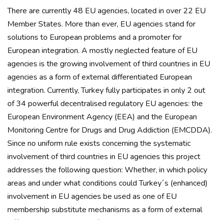
There are currently 48 EU agencies, located in over 22 EU
Member States. More than ever, EU agencies stand for
solutions to European problems and a promoter for
European integration. A mostly neglected feature of EU
agencies is the growing involvement of third countries in EU
agencies as a form of external differentiated European
integration. Currently, Turkey fully participates in only 2 out
of 34 powerful decentralised regulatory EU agencies: the
European Environment Agency (EEA) and the European
Monitoring Centre for Drugs and Drug Addiction (EMCDDA).
Since no uniform rule exists concerning the systematic
involvement of third countries in EU agencies this project
addresses the following question: Whether, in which policy
areas and under what conditions could Turkey´s (enhanced)
involvement in EU agencies be used as one of EU
membership substitute mechanisms as a form of external