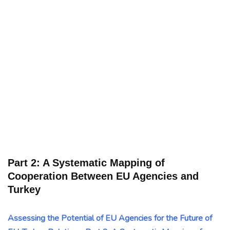
Part 2: A Systematic Mapping of
Cooperation Between EU Agencies and
Turkey
Assessing the Potential of EU Agencies for the Future of