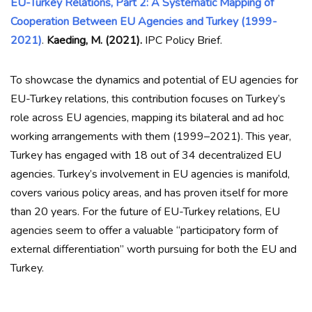
EU-Turkey Relations, Part 2: A Systematic Mapping of
Cooperation Between EU Agencies and Turkey (1999-
2021)
.
Kaeding, M. (2021).
IPC Policy Brief.
To showcase the dynamics and potential of EU agencies for
EU-Turkey relations, this contribution focuses on Turkey’s
role across EU agencies, mapping its bilateral and ad hoc
working arrangements with them (1999–2021). This year,
Turkey has engaged with 18 out of 34 decentralized EU
agencies. Turkey’s involvement in EU agencies is manifold,
covers various policy areas, and has proven itself for more
than 20 years. For the future of EU-Turkey relations, EU
agencies seem to offer a valuable “participatory form of
external differentiation” worth pursuing for both the EU and
Turkey.