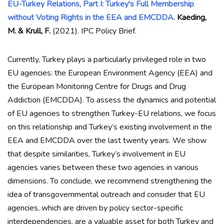
EU-Turkey Relations, Part I: Turkey's Full Membership
without Voting Rights in the EEA and EMCDDA.
Kaeding,
M. & Krull, F.
(2021). IPC Policy Brief.
Currently, Turkey plays a particularly privileged role in two
EU agencies: the European Environment Agency (EEA) and
the European Monitoring Centre for Drugs and Drug
Addiction (EMCDDA). To assess the dynamics and potential
of EU agencies to strengthen Turkey-EU relations, we focus
on this relationship and Turkey’s existing involvement in the
EEA and EMCDDA over the last twenty years. We show
that despite similarities, Turkey’s involvement in EU
agencies varies between these two agencies in various
dimensions. To conclude, we recommend strengthening the
idea of transgovernmental outreach and consider that EU
agencies, which are driven by policy sector-specific
interdependencies, are a valuable asset for both Turkey and