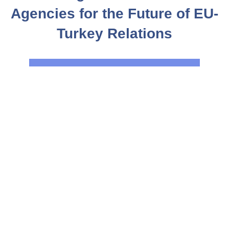
Agencies for the Future of EU-
Turkey Relations