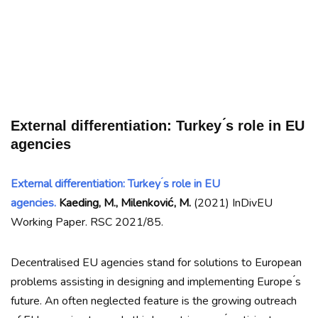
External differentiation: Turkey ́s role in EU
agencies
External differentiation: Turkey ́s role in EU
agencies.
Kaeding, M., Milenković, M.
(2021) InDivEU
Working Paper. RSC 2021/85.
Decentralised EU agencies stand for solutions to European
problems assisting in designing and implementing Europe ́s
future. An often neglected feature is the growing outreach