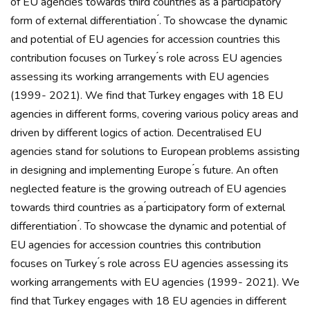
of EU agencies towards third countries as a ́participatory
form of external differentiation ́. To showcase the dynamic
and potential of EU agencies for accession countries this
contribution focuses on Turkey ́s role across EU agencies
assessing its working arrangements with EU agencies
(1999- 2021). We find that Turkey engages with 18 EU
agencies in different forms, covering various policy areas and
driven by different logics of action. Decentralised EU
agencies stand for solutions to European problems assisting
in designing and implementing Europe ́s future. An often
neglected feature is the growing outreach of EU agencies
towards third countries as a ́participatory form of external
differentiation ́. To showcase the dynamic and potential of
EU agencies for accession countries this contribution
focuses on Turkey ́s role across EU agencies assessing its
working arrangements with EU agencies (1999- 2021). We
find that Turkey engages with 18 EU agencies in different