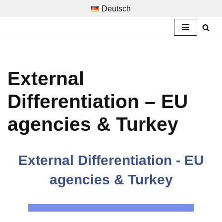
Deutsch
Skip
to
content
External
Differentiation – EU
agencies & Turkey
External Differentiation - EU
agencies & Turkey