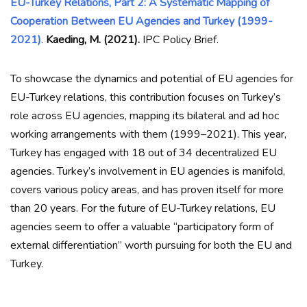
EU-Turkey Relations, Part 2: A Systematic Mapping of
Cooperation Between EU Agencies and Turkey (1999-
2021)
.
Kaeding, M. (2021).
IPC Policy Brief.
To showcase the dynamics and potential of EU agencies for
EU-Turkey relations, this contribution focuses on Turkey’s
role across EU agencies, mapping its bilateral and ad hoc
working arrangements with them (1999–2021). This year,
Turkey has engaged with 18 out of 34 decentralized EU
agencies. Turkey’s involvement in EU agencies is manifold,
covers various policy areas, and has proven itself for more
than 20 years. For the future of EU-Turkey relations, EU
agencies seem to offer a valuable “participatory form of
external differentiation” worth pursuing for both the EU and
Turkey.