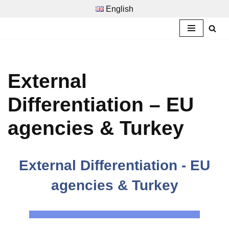
English
Zum
Inhalt
springen
External
Differentiation – EU
agencies & Turkey
External Differentiation - EU
agencies & Turkey