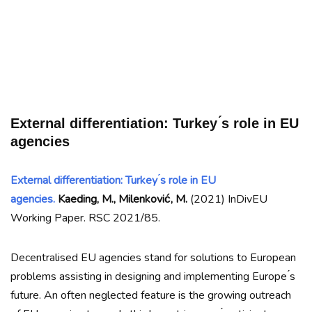
External differentiation: Turkey ́s role in EU
agencies
External differentiation: Turkey ́s role in EU
agencies.
Kaeding, M., Milenković, M.
(2021) InDivEU
Working Paper. RSC 2021/85.
Decentralised EU agencies stand for solutions to European
problems assisting in designing and implementing Europe ́s
future. An often neglected feature is the growing outreach