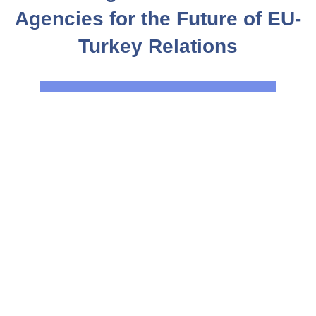
Agencies for the Future of EU-
Turkey Relations