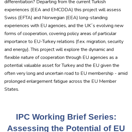
differentiation? Departing from the current Turkish
experiences (EEA and EMCDDA) this project will assess
Swiss (EFTA) and Norwegian (EEA) long-standing
experiences with EU agencies, and the UK´s evolving new
forms of cooperation, covering policy areas of particular
importance to EU-Turkey relations (f.ex. migration, security
and energy). This project will explore the dynamic and
flexible nature of cooperation through EU agencies as a
potential valuable asset for Turkey and the EU given the
often very long and uncertain road to EU membership - amid
prolonged enlargement fatigue across the EU Member
States.
IPC Working Brief Series:
Assessing the Potential of EU