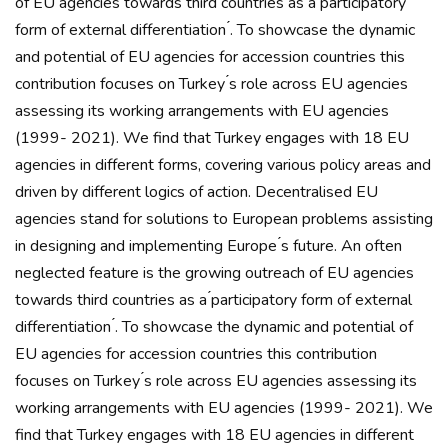
of EU agencies towards third countries as a ́participatory
form of external differentiation ́. To showcase the dynamic
and potential of EU agencies for accession countries this
contribution focuses on Turkey ́s role across EU agencies
assessing its working arrangements with EU agencies
(1999- 2021). We find that Turkey engages with 18 EU
agencies in different forms, covering various policy areas and
driven by different logics of action. Decentralised EU
agencies stand for solutions to European problems assisting
in designing and implementing Europe ́s future. An often
neglected feature is the growing outreach of EU agencies
towards third countries as a ́participatory form of external
differentiation ́. To showcase the dynamic and potential of
EU agencies for accession countries this contribution
focuses on Turkey ́s role across EU agencies assessing its
working arrangements with EU agencies (1999- 2021). We
find that Turkey engages with 18 EU agencies in different