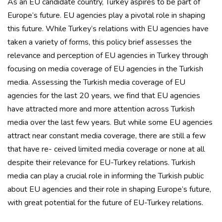
As an EU candidate country, Turkey aspires to be part of
Europe’s future. EU agencies play a pivotal role in shaping
this future. While Turkey’s relations with EU agencies have
taken a variety of forms, this policy brief assesses the
relevance and perception of EU agencies in Turkey through
focusing on media coverage of EU agencies in the Turkish
media. Assessing the Turkish media coverage of EU
agencies for the last 20 years, we find that EU agencies
have attracted more and more attention across Turkish
media over the last few years. But while some EU agencies
attract near constant media coverage, there are still a few
that have re- ceived limited media coverage or none at all
despite their relevance for EU-Turkey relations. Turkish
media can play a crucial role in informing the Turkish public
about EU agencies and their role in shaping Europe’s future,
with great potential for the future of EU-Turkey relations.