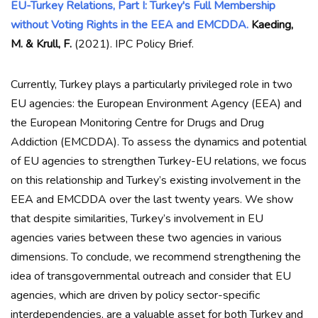
EU-Turkey Relations, Part I: Turkey's Full Membership
without Voting Rights in the EEA and EMCDDA.
Kaeding,
M. & Krull, F.
(2021). IPC Policy Brief.
Currently, Turkey plays a particularly privileged role in two
EU agencies: the European Environment Agency (EEA) and
the European Monitoring Centre for Drugs and Drug
Addiction (EMCDDA). To assess the dynamics and potential
of EU agencies to strengthen Turkey-EU relations, we focus
on this relationship and Turkey’s existing involvement in the
EEA and EMCDDA over the last twenty years. We show
that despite similarities, Turkey’s involvement in EU
agencies varies between these two agencies in various
dimensions. To conclude, we recommend strengthening the
idea of transgovernmental outreach and consider that EU
agencies, which are driven by policy sector-specific
interdependencies, are a valuable asset for both Turkey and