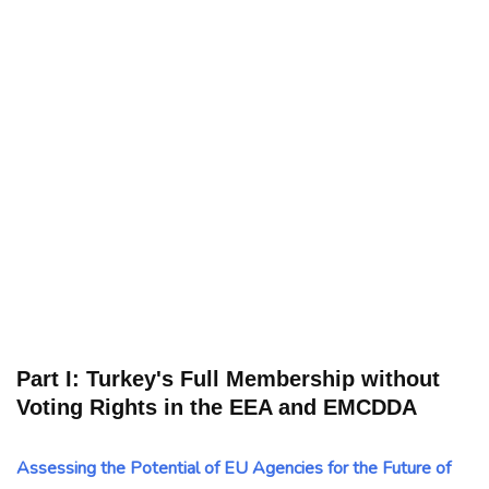
Part I: Turkey's Full Membership without
Voting Rights in the EEA and EMCDDA
Assessing the Potential of EU Agencies for the Future of