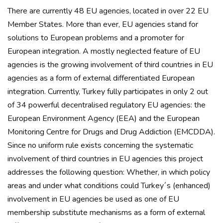
There are currently 48 EU agencies, located in over 22 EU
Member States. More than ever, EU agencies stand for
solutions to European problems and a promoter for
European integration. A mostly neglected feature of EU
agencies is the growing involvement of third countries in EU
agencies as a form of external differentiated European
integration. Currently, Turkey fully participates in only 2 out
of 34 powerful decentralised regulatory EU agencies: the
European Environment Agency (EEA) and the European
Monitoring Centre for Drugs and Drug Addiction (EMCDDA).
Since no uniform rule exists concerning the systematic
involvement of third countries in EU agencies this project
addresses the following question: Whether, in which policy
areas and under what conditions could Turkey´s (enhanced)
involvement in EU agencies be used as one of EU
membership substitute mechanisms as a form of external