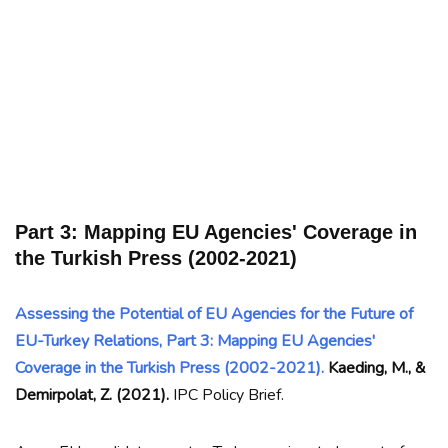
Part 3: Mapping EU Agencies' Coverage in
the Turkish Press (2002-2021)
Assessing the Potential of EU Agencies for the Future of
EU-Turkey Relations, Part 3: Mapping EU Agencies'
Coverage in the Turkish Press (2002-2021).
Kaeding, M., &
Demirpolat, Z. (2021).
IPC Policy Brief.