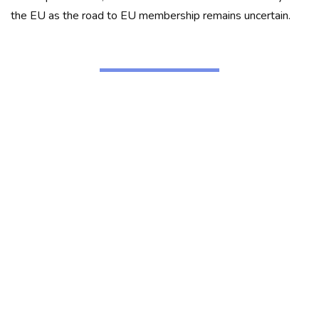
the EU as the road to EU membership remains uncertain.