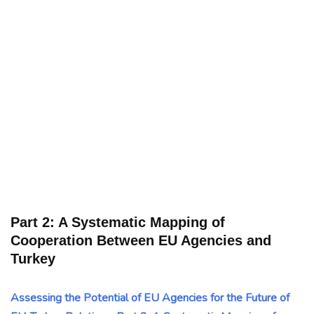
Part 2: A Systematic Mapping of
Cooperation Between EU Agencies and
Turkey
Assessing the Potential of EU Agencies for the Future of