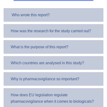
Who wrote this report?
How was the research for the study carried out?
What is the purpose of this report?
Which countries are analysed in this study?
Why is pharmacovigilance so important?
How does EU legislation regulate
pharmacovigilance when it comes to biologicals?