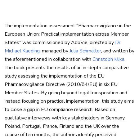
The implementation assessment “Pharmacovigilance in the
European Union: Practical implementation across Member
States” was commissioned by AbbVie, directed by
Dr
Michael Kaeding
, managed by
Julia Schmälter
, and written by
the aforementioned in collaboration with
Christoph Klika
.
The book presents the results of an in-depth comparative
study assessing the implementation of the EU
Pharmacovigilance Directive (2010/84/EU) in six EU
Member States. By going beyond legal transposition and
instead focusing on practical implementation, this study aims
to close a gap in EU compliance research. Based on
qualitative interviews with key stakeholders in Germany,
Poland, Portugal, France, Finland and the UK over the
course of ten months, the authors identify perceived