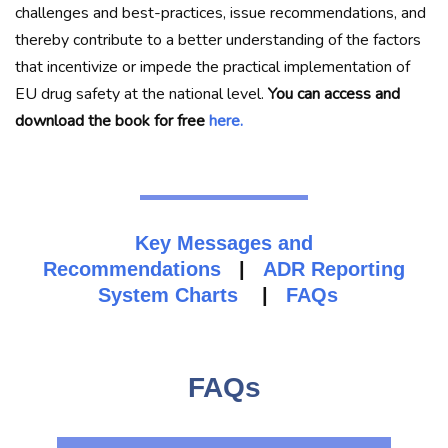
challenges and best-practices, issue recommendations, and
thereby contribute to a better understanding of the factors
that incentivize or impede the practical implementation of
EU drug safety at the national level.
You can access and
download the book for free
here.
Key Messages and
Recommendations
|
ADR Reporting
System Charts
|
FAQs
FAQs