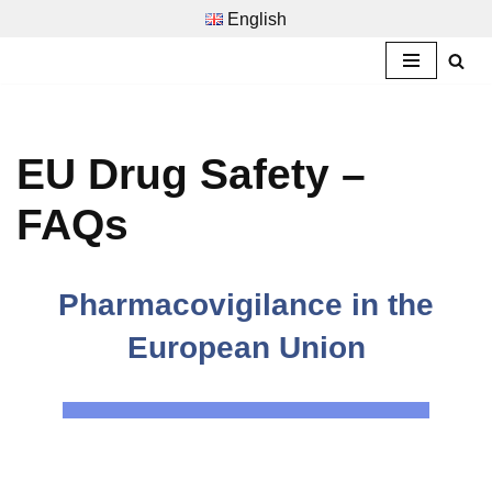
English
Zum
Inhalt
springen
EU Drug Safety –
FAQs
Pharmacovigilance in the
European Union