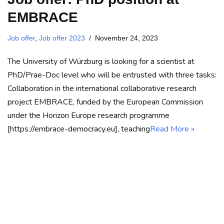
EMBRACE
Job offer
,
Job offer 2023
November 24, 2023
The University of Würzburg is looking for a scientist at
PhD/Prae-Doc level who will be entrusted with three tasks:
Collaboration in the international collaborative research
project EMBRACE, funded by the European Commission
under the Horizon Europe research programme
[https://embrace-democracy.eu], teaching
Read More »