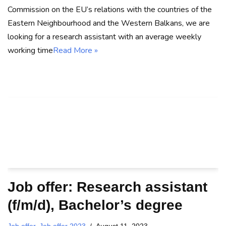
Commission on the EU’s relations with the countries of the
Eastern Neighbourhood and the Western Balkans, we are
looking for a research assistant with an average weekly
working time
Read More »
Job offer: Research assistant
(f/m/d), Bachelor’s degree