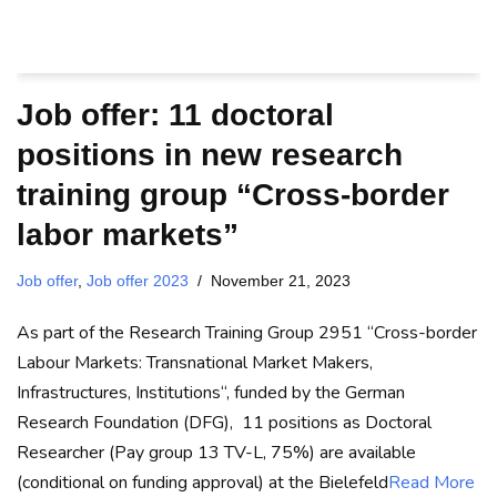
Job offer: 11 doctoral
positions in new research
training group “Cross-border
labor markets”
Job offer
,
Job offer 2023
November 21, 2023
As part of the Research Training Group 2951 “Cross-border
Labour Markets: Transnational Market Makers,
Infrastructures, Institutions“, funded by the German
Research Foundation (DFG), 11 positions as Doctoral
Researcher (Pay group 13 TV-L, 75%) are available
(conditional on funding approval) at the Bielefeld
Read More