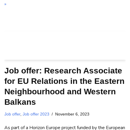
»
Job offer: Research Associate
for EU Relations in the Eastern
Neighbourhood and Western
Balkans
Job offer
,
Job offer 2023
November 6, 2023
As part of a Horizon Europe project funded by the European