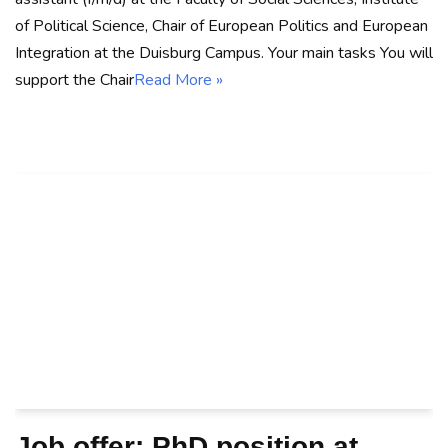
of Political Science, Chair of European Politics and European
Integration at the Duisburg Campus. Your main tasks You will
support the Chair
Read More »
Job offer: PhD position at