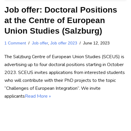
Job offer: Doctoral Positions
at the Centre of European
Union Studies (Salzburg)
1 Comment
Job offer
,
Job offer 2023
June 12, 2023
The Salzburg Centre of European Union Studies (SCEUS) is
advertising up to four doctoral positions starting in October
2023. SCEUS invites applications from interested students
who will contribute with their PhD projects to the topic
“Challenges of European Integration”. We invite
applicants
Read More »