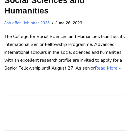
Social Sciences and
Humanities
Job offer
,
Job offer 2023
June 26, 2023
The College for Social Sciences and Humanities launches its
International Senior Fellowship Programme. Advanced
international scholars in the social sciences and humanities
with an excellent research profile are invited to apply for a
Senior Fellowship until August 27. As senior
Read More »