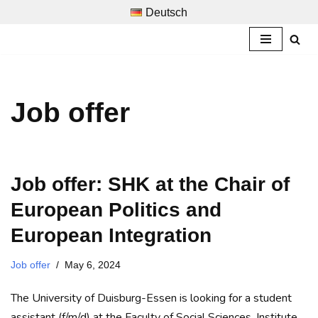
Deutsch
Skip
to
content
Job offer
Job offer: SHK at the Chair of
European Politics and
European Integration
Job offer
May 6, 2024
The University of Duisburg-Essen is looking for a student
assistant (f/m/d) at the Faculty of Social Sciences, Institute