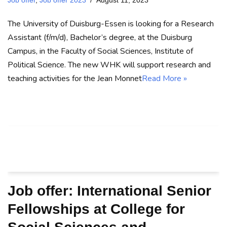
Job offer
,
Job offer 2023
August 11, 2023
The University of Duisburg-Essen is looking for a Research
Assistant (f/m/d), Bachelor’s degree, at the Duisburg
Campus, in the Faculty of Social Sciences, Institute of
Political Science. The new WHK will support research and
teaching activities for the Jean Monnet
Read More »
Job offer: International Senior
Fellowships at College for