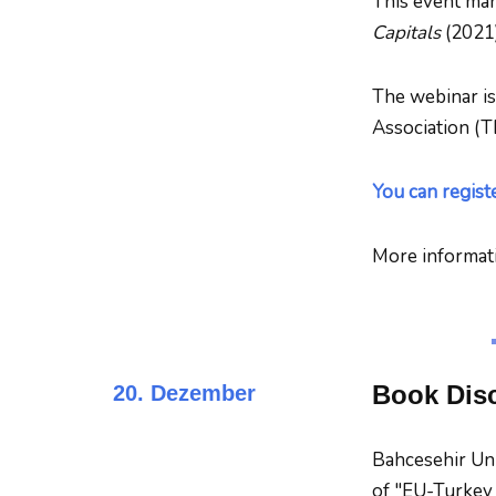
This event mar
Capitals
(2021)
The webinar is
Association (T
You can regist
More informat
Book Disc
20. Dezember
Bahcesehir Uni
of "EU-Turkey R