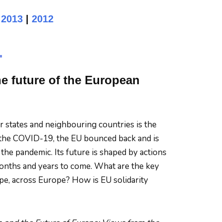
|
2013
|
2012
he future of the European
states and neighbouring countries is the
 to the COVID-19, the EU bounced back and is
the pandemic. Its future is shaped by actions
 months and years to come. What are the key
ope, across Europe? How is EU solidarity