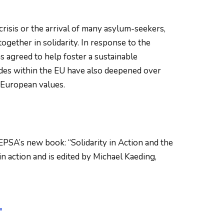
crisis or the arrival of many asylum-seekers,
gether in solidarity. In response to the
agreed to help foster a sustainable
des within the EU have also deepened over
 European values.
EPSA’s new book: “Solidarity in Action and the
in action and is edited by Michael Kaeding,