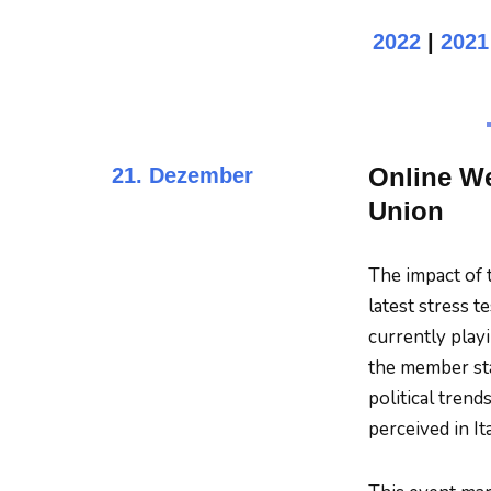
2022
|
2021
Online We
21. Dezember
Union
The impact of 
latest stress t
currently play
the member sta
political tren
perceived in It