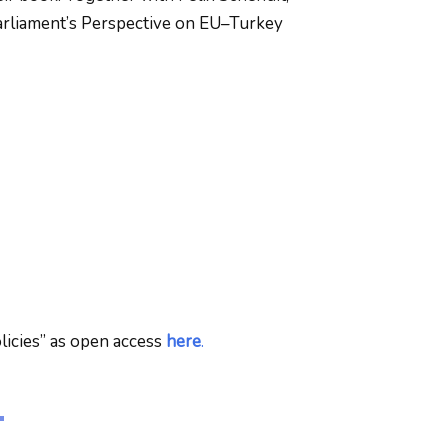
arliament’s Perspective on EU–Turkey
licies” as open access
here
.