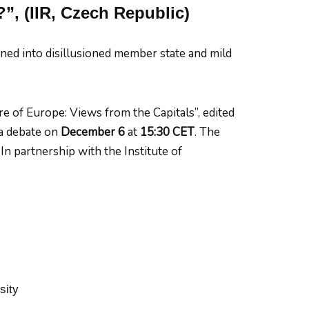
?”, (IIR, Czech Republic)
ed into disillusioned member state and mild
e of Europe: Views from the Capitals”, edited
a debate on
December 6
at
15:30 CET
. The
n partnership with the Institute of
sity