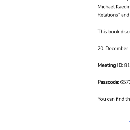
Michael Kaedin
Relations" and
This book disc
20. December 
Meeting ID:
81
Passcode:
657
You can find t