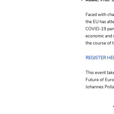
Faced with chal
the EU has att
COVID-19 pande
economic and s
the course of 
REGISTER HE
This event tak
Future of Europ
Johannes Polla