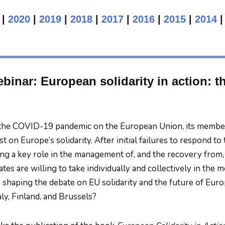
|
2020
|
2019
|
2018
|
2017
|
2016
|
2015
|
2014
binar: European solidarity in action: t
the COVID-19 pandemic on the European Union, its member 
est on Europe’s solidarity. After initial failures to respond
ing a key role in the management of, and the recovery from, 
tes are willing to take individually and collectively in the
ds shaping the debate on EU solidarity and the future of Eur
aly, Finland, and Brussels?