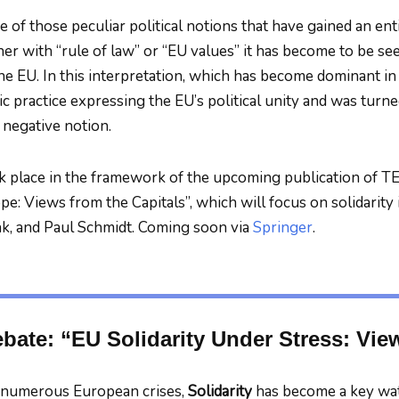
ne of those peculiar political notions that have gained an en
her with “rule of law” or “EU values” it has become to be see
 the EU. In this interpretation, which has become dominant in
c practice expressing the EU’s political unity and was turned 
negative notion.
k place in the framework of the upcoming publication of TE
e: Views from the Capitals”, which will focus on solidarity 
k, and Paul Schmidt. Coming soon via
Springer
.
ate: “EU Solidarity Under Stress: View
f numerous European crises,
Solidarity
has become a key wa