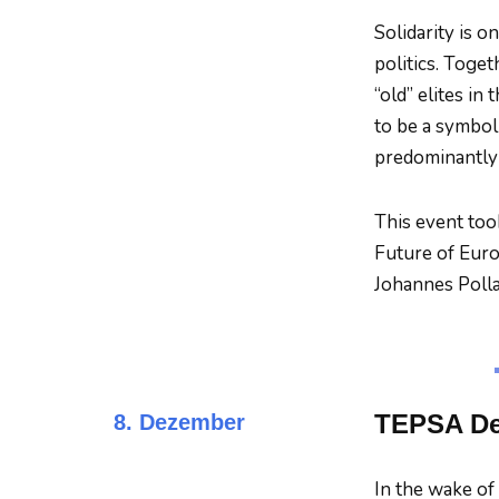
Solidarity is o
politics. Toget
“old” elites in
to be a symboli
predominantly 
This event too
Future of Europ
Johannes Polla
TEPSA Deb
8. Dezember
In the wake o