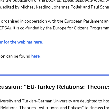
ks the publication of the book
European Solidarity in Actio
, edited by Michael Kaeding, Johannes Pollak and Paul Schm
 organised in cooperation with the European Parliament an
EPSA). It is co-funded by the Europe for Citizens Program
er for the webinar here.
ion can be found
here.
ussion: "EU-Turkey Relations: Theories,
versity and Turkish-German University are delighted to ho
elations: Theories, Institutions, and Policies” to discuss t