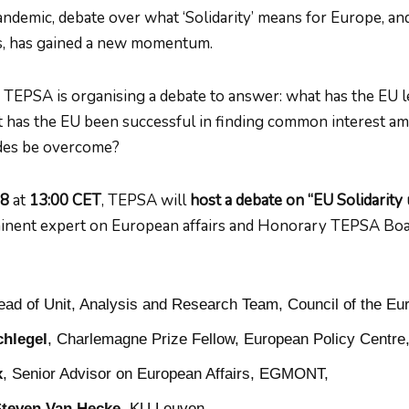
ndemic, debate over what ‘Solidarity’ means for Europe, and
, has gained a new momentum.
t, TEPSA is organising a debate to answer: what has the EU 
t has the EU been successful in finding common interest a
ides be overcome?
 8
at
13:00 CET
, TEPSA will
host a debate on “EU Solidarity 
minent expert on European affairs and Honorary TEPSA Boa
ead of Unit, Analysis and Research Team, Council of the Eu
chlegel
, Charlemagne Prize Fellow, European Policy Centre
x
, Senior Advisor on European Affairs, EGMONT,
Steven Van Hecke
, KU Leuven.