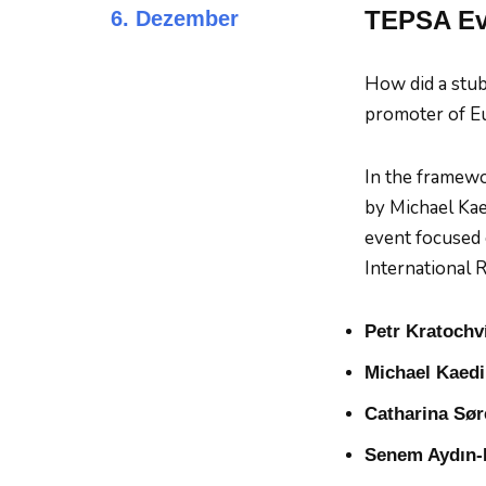
TEPSA Eve
6. Dezember
How did a stub
promoter of Eu
In the framewo
by Michael Kae
event focused 
International R
Petr Kratochví
Michael Kaed
Catharina Sø
Senem Aydın-