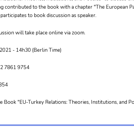
g contributed to the book with a chapter "The European P
 participates to book discussion as speaker.
ussion will take place online via zoom.
2021 - 14h30 (Berlin Time)
2 7861 9754
354
he Book "EU-Turkey Relations: Theories, Institutions, and Po