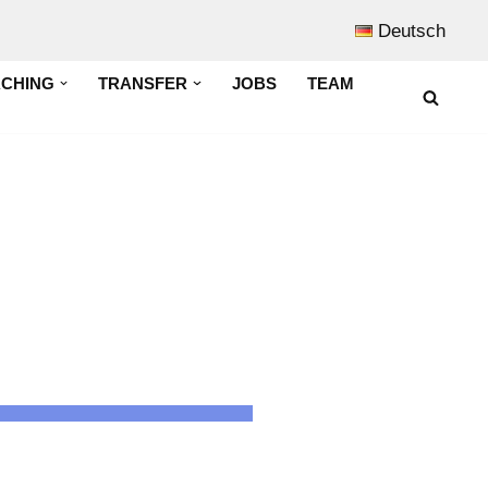
Deutsch
ACHING
TRANSFER
JOBS
TEAM