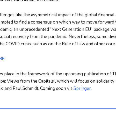
lenges like the asymmetrical impact of the global financial 
empted to find a consensus on which way to move forward to
mic, an unprecedented ‘’Next Generation EU’’ package was 
ocial recovery from the pandemic. Nevertheless, some divi
the COVID crisis, such as on the Rule of Law and other core
RE
es place in the framework of the upcoming publication of T
e: Views from the Capitals”, which will focus on solidarity 
k, and Paul Schmidt. Coming soon via
Springer
.