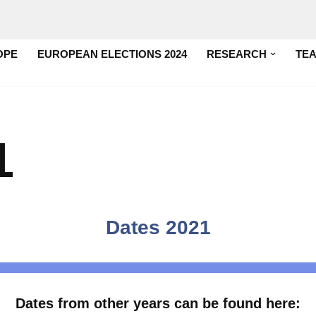
OPE
EUROPEAN ELECTIONS 2024
RESEARCH
TE
1
Dates 2021
Dates from other years can be found here: