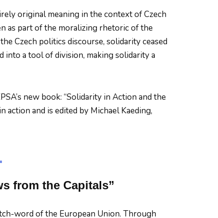
tirely original meaning in the context of Czech
n as part of the moralizing rhetoric of the
 the Czech politics discourse, solidarity ceased
into a tool of division, making solidarity a
PSA’s new book: “Solidarity in Action and the
in action and is edited by Michael Kaeding,
s from the Capitals”
tch-word of the European Union. Through