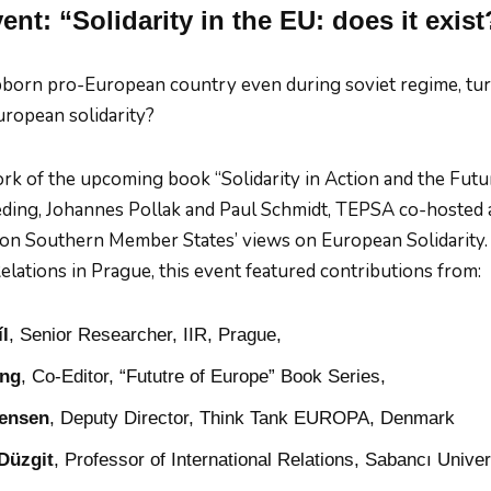
nt: “Solidarity in the EU: does it exist
born pro-European country even during soviet regime, turn
ropean solidarity?
rk of the upcoming book “Solidarity in Action and the Futur
ding, Johannes Pollak and Paul Schmidt, TEPSA co-hosted 
on Southern Member States’ views on European Solidarity. I
elations in Prague, this event featured contributions from:
l
, Senior Researcher, IIR, Prague,
ing
, Co-Editor, “Fututre of Europe” Book Series,
rensen
, Deputy Director, Think Tank EUROPA, Denmark
Düzgit
, Professor of International Relations, Sabancı Univer