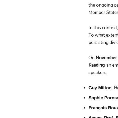
the ongoing pa
Member States
In this contex
To what exten
persisting div
On
November
Kaeding
, an e
speakers:
Guy Milton
, H
Sophie Porns
François Rou
Assoc. Prof. 