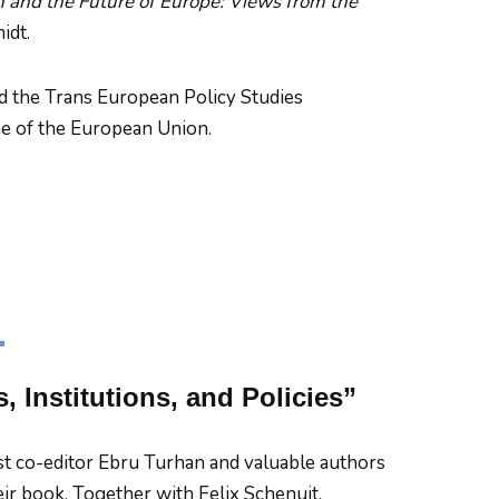
n and the Future of Europe: Views from the
idt.
d the Trans European Policy Studies
me of the European Union.
 Institutions, and Policies”
st co-editor Ebru Turhan and valuable authors
heir book. Together with Felix Schenuit,