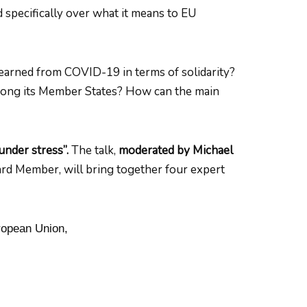
 specifically over what it means to EU
learned from COVID-19 in terms of solidarity?
mong its Member States? How can the main
under stress”.
The talk,
moderated by Michael
rd Member, will bring together four expert
ropean Union,
,