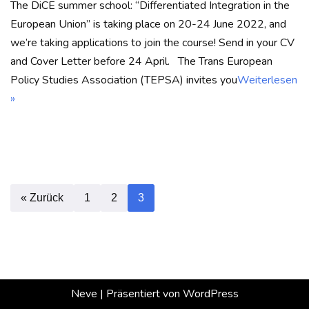
The DiCE summer school: “Differentiated Integration in the
European Union” is taking place on 20-24 June 2022, and
we’re taking applications to join the course! Send in your CV
and Cover Letter before 24 April. The Trans European
Policy Studies Association (TEPSA) invites you
Weiterlesen
»
« Zurück
1
2
3
Neve
| Präsentiert von
WordPress