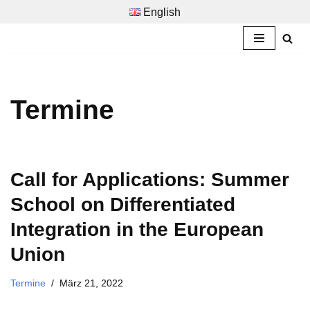
English
Zum
Inhalt
springen
Termine
Call for Applications: Summer
School on Differentiated
Integration in the European
Union
Termine
März 21, 2022